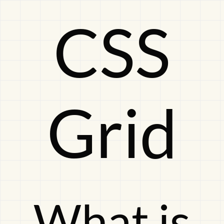
CSS
CSS
GridWhat
Grid
is
this
What is