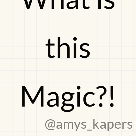
Magic?!
this
Magic?!
@amys_kapers